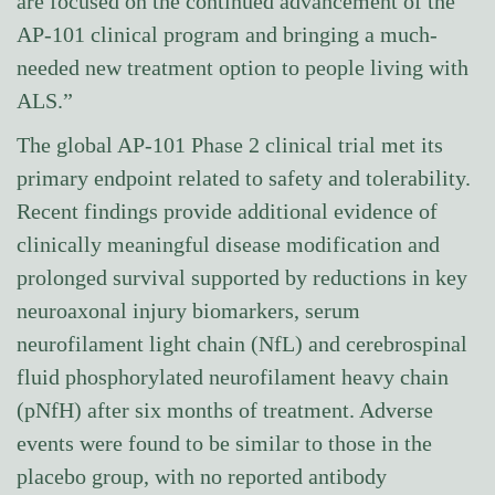
are focused on the continued advancement of the
AP-101 clinical program and bringing a much-
needed new treatment option to people living with
ALS.”
The global AP-101 Phase 2 clinical trial met its
primary endpoint related to safety and tolerability.
Recent findings provide additional evidence of
clinically meaningful disease modification and
prolonged survival supported by reductions in key
neuroaxonal injury biomarkers, serum
neurofilament light chain (NfL) and cerebrospinal
fluid phosphorylated neurofilament heavy chain
(pNfH) after six months of treatment. Adverse
events were found to be similar to those in the
placebo group, with no reported antibody