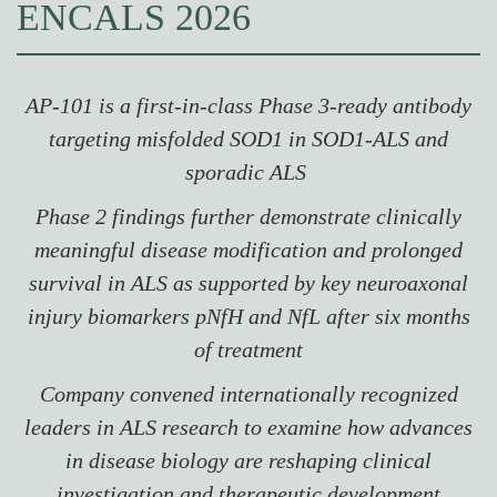
ENCALS 2026
AP-101 is a first-in-class Phase 3-ready antibody
targeting misfolded SOD1 in SOD1-ALS and
sporadic ALS
Phase 2 findings further demonstrate clinically
meaningful disease modification and prolonged
survival in ALS as supported by key neuroaxonal
injury biomarkers pNfH and NfL after six months
of treatment
Company convened internationally recognized
leaders in ALS research to examine how advances
in disease biology are reshaping clinical
investigation and therapeutic development