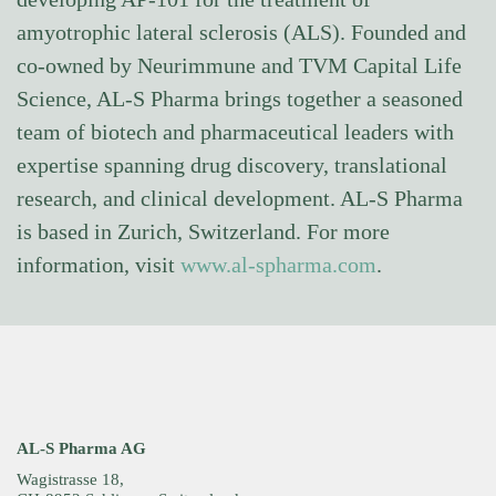
amyotrophic lateral sclerosis (ALS). Founded and
co-owned by Neurimmune and TVM Capital Life
Science, AL-S Pharma brings together a seasoned
team of biotech and pharmaceutical leaders with
expertise spanning drug discovery, translational
research, and clinical development. AL-S Pharma
is based in Zurich, Switzerland. For more
information, visit
www.al-spharma.com
.
AL-S Pharma AG
Wagistrasse 18,