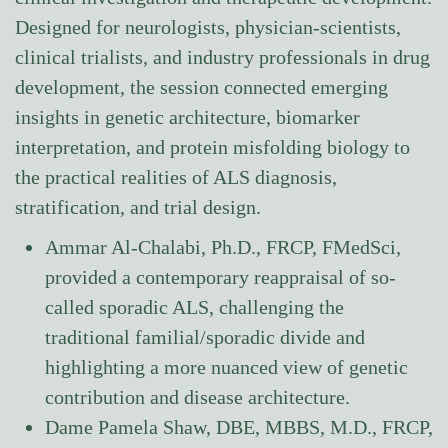
Designed for neurologists, physician-scientists,
clinical trialists, and industry professionals in drug
development, the session connected emerging
insights in genetic architecture, biomarker
interpretation, and protein misfolding biology to
the practical realities of ALS diagnosis,
stratification, and trial design.
Ammar Al-Chalabi, Ph.D., FRCP, FMedSci,
provided a contemporary reappraisal of so-
called sporadic ALS, challenging the
traditional familial/sporadic divide and
highlighting a more nuanced view of genetic
contribution and disease architecture.
Dame Pamela Shaw, DBE, MBBS, M.D., FRCP,