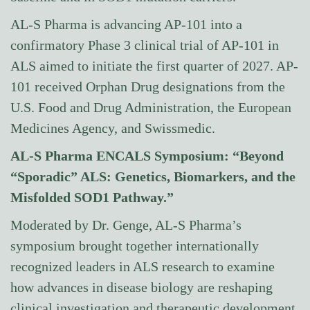
AL-S Pharma is advancing AP-101 into a
confirmatory Phase 3 clinical trial of AP-101 in
ALS aimed to initiate the first quarter of 2027. AP-
101 received Orphan Drug designations from the
U.S. Food and Drug Administration, the European
Medicines Agency, and Swissmedic.
AL-S Pharma ENCALS Symposium: “Beyond
“Sporadic” ALS: Genetics, Biomarkers, and the
Misfolded SOD1 Pathway.”
Moderated by Dr. Genge, AL-S Pharma’s
symposium brought together internationally
recognized leaders in ALS research to examine
how advances in disease biology are reshaping
clinical investigation and therapeutic development.