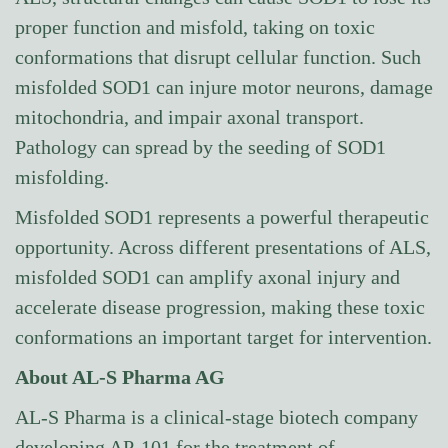
proper function and misfold, taking on toxic
conformations that disrupt cellular function. Such
misfolded SOD1 can injure motor neurons, damage
mitochondria, and impair axonal transport.
Pathology can spread by the seeding of SOD1
misfolding.
Misfolded SOD1 represents a powerful therapeutic
opportunity. Across different presentations of ALS,
misfolded SOD1 can amplify axonal injury and
accelerate disease progression, making these toxic
conformations an important target for intervention.
About AL-S Pharma AG
AL-S Pharma is a clinical-stage biotech company
developing AP-101 for the treatment of