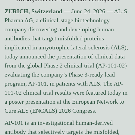
ZURICH, Switzerland
— June 24, 2026 — AL-S
Pharma AG, a clinical-stage biotechnology
company discovering and developing human
antibodies that target misfolded proteins
implicated in amyotrophic lateral sclerosis (ALS),
today announced the presentation of clinical data
from the global Phase 2 clinical trial (AP-101-02)
evaluating the company’s Phase 3-ready lead
program, AP-101, in patients with ALS. The AP-
101-02 clinical trial results were featured today in
a poster presentation at the European Network to
Cure ALS (ENCALS) 2026 Congress.
AP-101 is an investigational human-derived
antibody that selectively targets the misfolded,