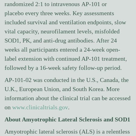
randomized 2:1 to intravenous AP-101 or
placebo every three weeks. Key assessments
included survival and ventilation endpoints, slow
vital capacity, neurofilament levels, misfolded
SOD1, PK, and anti-drug antibodies. After 24
weeks all participants entered a 24-week open-
label extension with continued AP-101 treatment,
followed by a 16-week safety follow-up period.
AP-101-02 was conducted in the U.S., Canada, the
U.K., European Union, and South Korea. More
information about the clinical trial can be accessed
on
www.clinicaltrials.gov
.
About Amyotrophic Lateral Sclerosis and SOD1
Amyotrophic lateral sclerosis (ALS) is a relentless