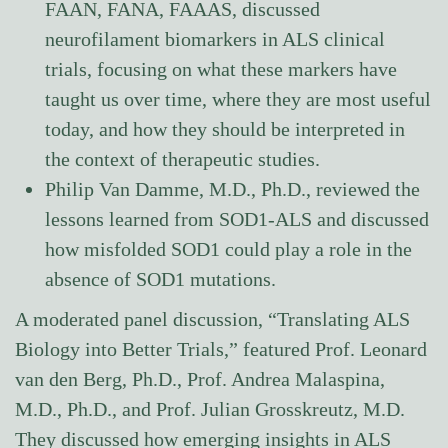
FAAN, FANA, FAAAS, discussed
neurofilament biomarkers in ALS clinical
trials, focusing on what these markers have
taught us over time, where they are most useful
today, and how they should be interpreted in
the context of therapeutic studies.
Philip Van Damme, M.D., Ph.D., reviewed the
lessons learned from SOD1-ALS and discussed
how misfolded SOD1 could play a role in the
absence of SOD1 mutations.
A moderated panel discussion, “Translating ALS
Biology into Better Trials,” featured Prof. Leonard
van den Berg, Ph.D., Prof. Andrea Malaspina,
M.D., Ph.D., and Prof. Julian Grosskreutz, M.D.
They discussed how emerging insights in ALS