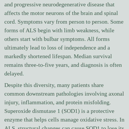
and progressive neurodegenerative disease that
affects the motor neurons of the brain and spinal
cord. Symptoms vary from person to person. Some
forms of ALS begin with limb weakness, while
others start with bulbar symptoms. All forms
ultimately lead to loss of independence and a
markedly shortened lifespan. Median survival
remains three-to-five years, and diagnosis is often
delayed.
Despite this diversity, many patients share
common downstream pathologies involving axonal
injury, inflammation, and protein misfolding.
Superoxide dismutase 1 (SOD1) is a protective
enzyme that helps cells manage oxidative stress. In
ALS, structural changes can cause SOD1 to lose its