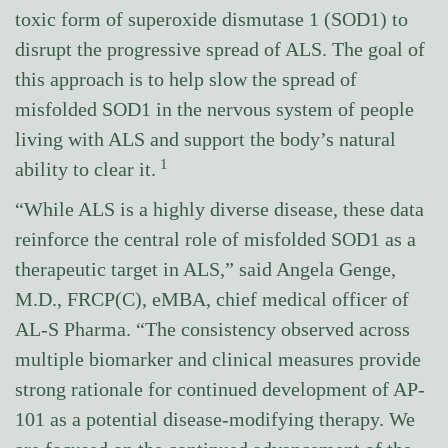
toxic form of superoxide dismutase 1 (SOD1) to
disrupt the progressive spread of ALS. The goal of
this approach is to help slow the spread of
misfolded SOD1 in the nervous system of people
living with ALS and support the body’s natural
1
ability to clear it.
“While ALS is a highly diverse disease, these data
reinforce the central role of misfolded SOD1 as a
therapeutic target in ALS,” said Angela Genge,
M.D., FRCP(C), eMBA, chief medical officer of
AL-S Pharma. “The consistency observed across
multiple biomarker and clinical measures provide
strong rationale for continued development of AP-
101 as a potential disease-modifying therapy. We