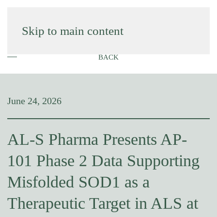
Skip to main content
BACK
June 24, 2026
AL-S Pharma Presents AP-
101 Phase 2 Data Supporting
Misfolded SOD1 as a
Therapeutic Target in ALS at