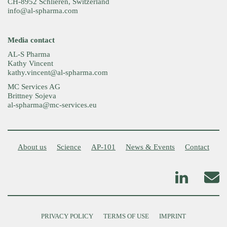
CH-8952 Schlieren, Switzerland
info@al-spharma.com
Media contact
AL-S Pharma
Kathy Vincent
kathy.vincent@al-spharma.com
MC Services AG
Brittney Sojeva
al-spharma@mc-services.eu
About us
Science
AP-101
News & Events
Contact
PRIVACY POLICY
TERMS OF USE
IMPRINT