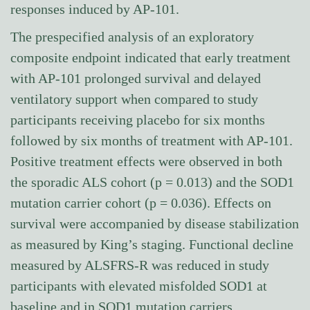
responses induced by AP-101.
The prespecified analysis of an exploratory
composite endpoint indicated that early treatment
with AP-101 prolonged survival and delayed
ventilatory support when compared to study
participants receiving placebo for six months
followed by six months of treatment with AP-101.
Positive treatment effects were observed in both
the sporadic ALS cohort (p = 0.013) and the SOD1
mutation carrier cohort (p = 0.036). Effects on
survival were accompanied by disease stabilization
as measured by King’s staging. Functional decline
measured by ALSFRS-R was reduced in study
participants with elevated misfolded SOD1 at
baseline and in SOD1 mutation carriers.