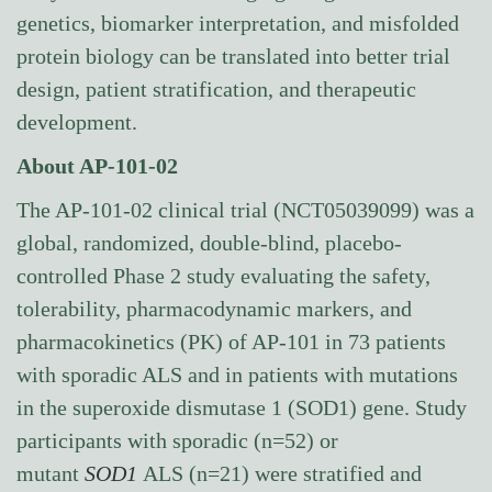
genetics, biomarker interpretation, and misfolded
protein biology can be translated into better trial
design, patient stratification, and therapeutic
development.
About AP-101-02
The AP-101-02 clinical trial (NCT05039099) was a
global, randomized, double-blind, placebo-
controlled Phase 2 study evaluating the safety,
tolerability, pharmacodynamic markers, and
pharmacokinetics (PK) of AP-101 in 73 patients
with sporadic ALS and in patients with mutations
in the superoxide dismutase 1 (SOD1) gene. Study
participants with sporadic (n=52) or
mutant
SOD1
ALS (n=21) were stratified and